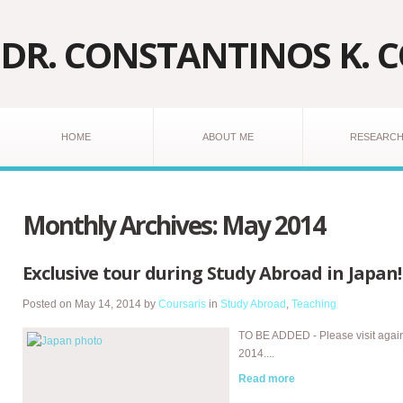
DR. CONSTANTINOS K. 
HOME
ABOUT ME
RESEARC
Monthly Archives:
May 2014
Exclusive tour during Study Abroad in Japan!
Posted on
May 14, 2014
by
Coursaris
in
Study Abroad
,
Teaching
TO BE ADDED - Please visit agai
2014....
Read more