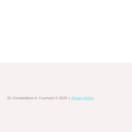
Dr. Constantinos K. Coursaris
© 2026 |
Privacy Policy