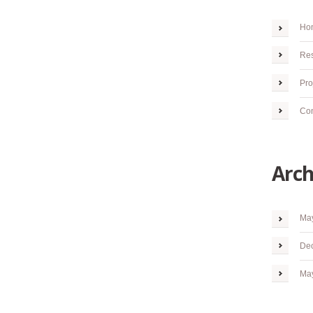
Ho
Re
Pro
Con
Arch
Ma
De
Ma