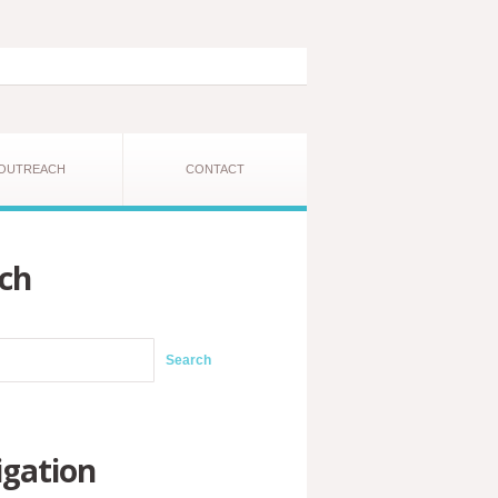
OUTREACH
CONTACT
ch
gation