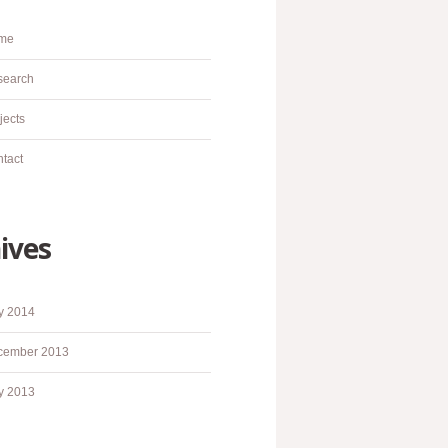
me
search
jects
tact
ives
y 2014
cember 2013
y 2013