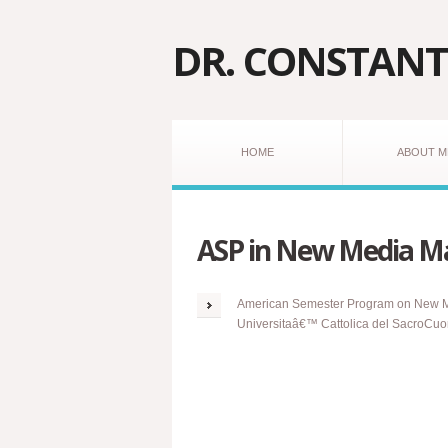
DR. CONSTANT
HOME
ABOUT M
ASP in New Media M
American Semester Program on New Med
Universitaâ€™ Cattolica
del
SacroCuore