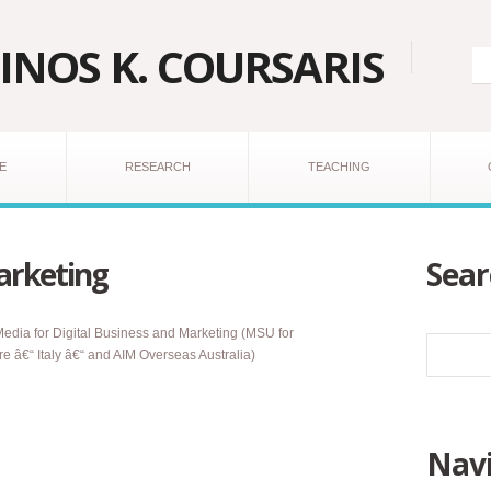
INOS K. COURSARIS
E
RESEARCH
TEACHING
arketing
Sear
ia for Digital Business and Marketing (MSU for
 â€“ Italy â€“ and AIM Overseas Australia)
Navi