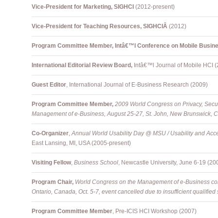
Vice-President for Marketing, SIGHCI
(2012-present)
Vice-President for Teaching Resources, SIGHCIÂ
(2012)
Program Committee Member, Intâ€™l Conference on Mobile Busi
International Editorial Review Board,
Intâ€™l Journal of Mobile HCI 
Guest Editor
, International Journal of E-Business Research (2009)
Program Committee Member,
2009 World Congress on Privacy, Securi
Management of e-Business, August 25-27, St. John, New Brunswick, 
Co-Organizer
,
Annual
World Usability Day @ MSU / Usability and Acce
East Lansing, MI, USA (2005-present)
Visiting Fellow
,
Business School
, Newcastle University, June 6-19 (20
Program Chair,
World Congress on the Management of e-Business con
Ontario, Canada, Oct. 5-7, event cancelled due to insufficient qualifie
Program Committee Member
, Pre-ICIS HCI Workshop (2007)