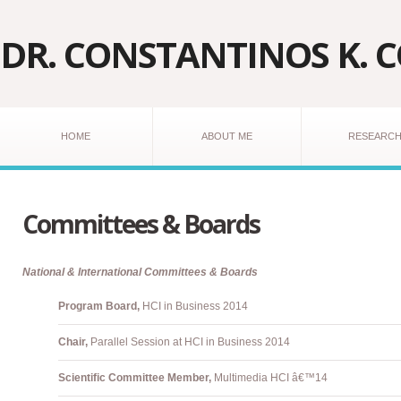
DR. CONSTANTINOS K. 
HOME
ABOUT ME
RESEARC
Committees & Boards
National & International Committees & Boards
Program Board,
HCI in Business 2014
Chair,
Parallel Session at HCI in Business 2014
Scientific Committee Member,
Multimedia HCI â€™14