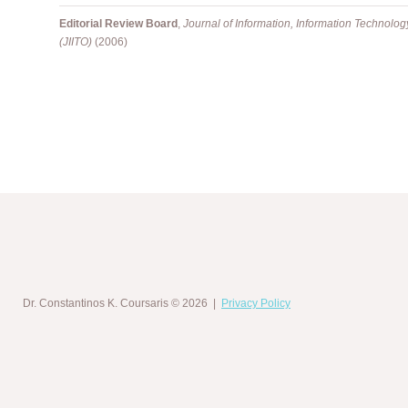
Editorial Review Board
,
Journal of Information, Information Technolo
(JIITO)
(2006)
Dr. Constantinos K. Coursaris
© 2026 |
Privacy Policy