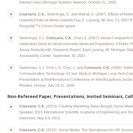
Internet Users
.
Michigan Nutrition Network, October 31, 2008.
Coursaris, C.K.
, Swierenga, S., and Watrall, E. (2007). Effects of Aest
Usability
.
Poster at World Usability Day, E. Lansing, MI, Nov. 13, 2007.R
Peopleâ€™s Choice Poster award.
Swierenga
, S.J.,
Coursaris, C.K.
, Post LA. (2007). Abuse Complaints 
Addendum Study for â€œVulnerable Medicaid Populations: A Public Po
Above Reductionâ€: Research Report. East Lansing, MI: Michigan State
Accessibility Center. September 30, 2007.
Swierenga
, S.J., Post, L.A., Choi, J., and
Coursaris, C.K.
(2006). Publi
Communication Technology: A Case Study in Michigan Long-Term Care
Presentation at
theInternational
Conference on Interdisciplinary Social
Rhodes, Greece, July 18-21, 2006.
Non-Refereed Paper, Presentations, Invited Seminars, Coll
Coursaris, C.K.
(2015). Creating Marketing Value through Social Med
Speaker, 2015 International Scientific Academy of Engineering and Tec
Indonesia, May 6-9, 2015.
Coursaris, C.K.
(2015). Social Media: The Springboard for HR Succes