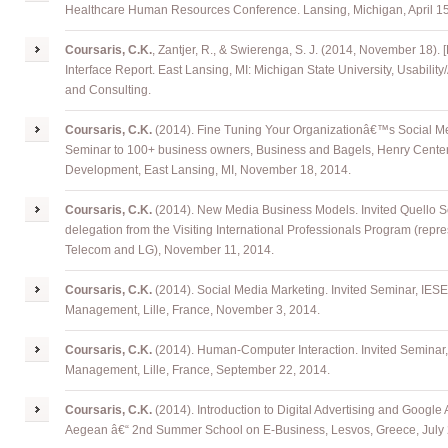
Healthcare Human Resources Conference. Lansing, Michigan, April 15
Coursaris, C.K.
, Zantjer, R., & Swierenga, S. J. (2014, November 18).
Interface Report. East Lansing, MI: Michigan State University, Usability
and Consulting.
Coursaris, C.K.
(2014). Fine Tuning Your Organizationâ€™s Social Med
Seminar to 100+ business owners, Business and Bagels, Henry Center
Development, East Lansing, MI, November 18, 2014.
Coursaris, C.K.
(2014). New Media Business Models. Invited Quello 
delegation from the Visiting International Professionals Program (repr
Telecom and LG), November 11, 2014.
Coursaris, C.K.
(2014). Social Media Marketing. Invited Seminar, IES
Management, Lille, France, November 3, 2014.
Coursaris, C.K.
(2014). Human-Computer Interaction. Invited Seminar
Management, Lille, France, September 22, 2014.
Coursaris, C.K.
(2014). Introduction to Digital Advertising and Google
Aegean â€“ 2nd Summer School on E-Business, Lesvos, Greece, July 