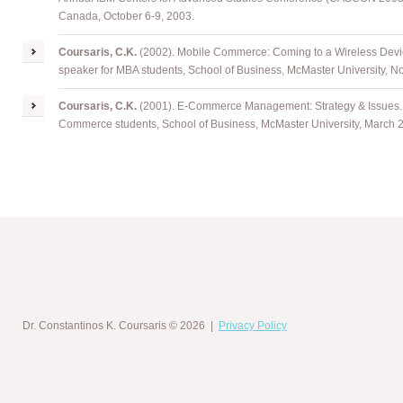
Canada, October 6-9, 2003.
Coursaris
, C.K.
(2002). Mobile Commerce: Coming to a Wireless Devic
speaker for MBA students, School of Business, McMaster University, 
Coursaris
, C.K.
(2001). E-Commerce Management: Strategy & Issues. I
Commerce students, School of Business, McMaster University, March 
Dr. Constantinos K. Coursaris
© 2026 |
Privacy Policy