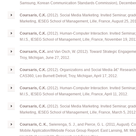
Samsung, Korean Communication Standards Commission), December 
Coursaris
, C.K.
(2012). Social Media Marketing. Invited Seminar, grad
Marketing, IESEG School of Management, Lille, France, August 25, 20
Coursaris
, C.K.
(2012). Human-Computer Interaction. Invited Seminar,
M.I.S., IESEG School of Management, Lille, France, November 19, 201
Coursaris
, C.K.
and Van Osch, W. (2012). Toward Strategic Engageme
Troy, Michigan, June 27, 2012.
Coursaris
, C.K.
(2012). Organizations and Social Media â€“ Research
CAS360, Leo Burnett Detroit, Troy, Michigan, April 17, 2012.
Coursaris
, C.K.
(2012). Human-Computer Interaction. Invited Seminar,
M.I.S., IESEG School of Management, Lille, France, April 11, 2012.
Coursaris
, C.K.
(2012). Social Media Marketing. Invited Seminar, grad
Marketing, IESEG School of Management, Lille, France, March 5, 2012
Coursaris
, C. K.
,
Swierenga
, S. J., and Pierce, G. L. (2011, August).
Mobile Application/Website Focus Group Report. East Lansing, MI: Mich