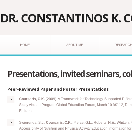
DR. CONSTANTINOS K. 
HOME
ABOUT ME
RESEARC
Presentations, invited seminars, co
Peer-Reviewed Paper and Poster Presentations
Coursaris
, C.K.
(2009). A Framework for Technology-Supported Differe
Study Abroad Program
.
Global Education Forum, March 10 â€“ 12, Duba
Emirates.
Swierenga, S.J.,
Coursaris, C.K.
, Pierce, G.L., Roberts, H.E., Whitten, 
Accessibility of Nutrition and Physical Activity Education Information f