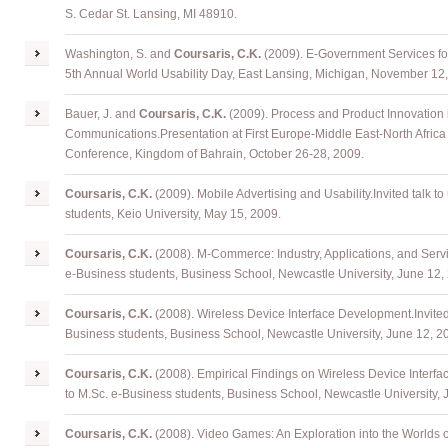
S. Cedar St. Lansing, MI 48910.
Washington, S.
and
Coursaris, C.K.
(2009). E-Government Services fo
5th Annual World Usability Day, East Lansing, Michigan, November 12
Bauer, J.
and
Coursaris, C.K.
(2009). Process and Product Innovation
Communications
.
Presentation at First Europe-Middle East-North Afric
Conference, Kingdom of Bahrain, October 26-28, 2009.
Coursaris
, C.K.
(2009). Mobile Advertising and Usability
.
Invited talk t
students, Keio University, May 15, 2009.
Coursaris
, C.K.
(2008). M-Commerce: Industry, Applications, and Serv
e-Business students, Business School, Newcastle University, June 12,
Coursaris
, C.K.
(2008). Wireless Device Interface Development
.
Invite
Business students, Business School, Newcastle University, June 12, 2
Coursaris
, C.K.
(2008). Empirical Findings on Wireless Device Interfac
to M.Sc. e-Business students, Business School, Newcastle University, 
Coursaris
, C.K.
(2008). Video Games: An Exploration into the Worlds o