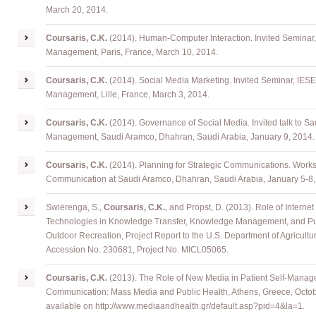
March 20, 2014.
Coursaris, C.K.
(2014). Human-Computer Interaction. Invited Seminar
Management, Paris, France, March 10, 2014.
Coursaris, C.K.
(2014). Social Media Marketing. Invited Seminar, IES
Management, Lille, France, March 3, 2014.
Coursaris, C.K.
(2014). Governance of Social Media. Invited talk to S
Management, Saudi Aramco, Dhahran, Saudi Arabia, January 9, 2014.
Coursaris, C.K.
(2014). Planning for Strategic Communications. Work
Communication at Saudi Aramco, Dhahran, Saudi Arabia, January 5-8,
Swierenga, S.,
Coursaris, C.K.
, and Propst, D. (2013). Role of Interne
Technologies in Knowledge Transfer, Knowledge Management, and Publ
Outdoor Recreation, Project Report to the U.S. Department of Agricult
Accession No. 230681, Project No. MICL05065.
Coursaris, C.K.
(2013). The Role of New Media in Patient Self-Manag
Communication: Mass Media and Public Health, Athens, Greece, Octo
available on
http://www.mediaandhealth.gr/default.asp?pid=4&la=1
.