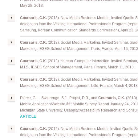
May 28, 2013.
Coursaris, C.K.
(2013). New Media Business Models. Invited Quello 
delegation from the Visiting International Professionals Program (repr
Samsung, Korean Communication Standards Commission), April 23, 2
Coursaris, C.K.
(2013). Social Media Marketing. Invited Seminar, grad
Marketing, IESEG School of Management, Paris, France, April 15, 2013
Coursaris, C.K.
(2013). Human-Computer Interaction. Invited Seminar,
M.I.S., IESEG School of Management, Paris, France, March 11, 2013.
Coursaris, C.K.
(2013). Social Media Marketing. Invited Seminar, grad
Marketing, IESEG School of Management, Lille, France, March 4, 2013
Pierce, G.L., Swierenga, S.J., Propst, D.B., and
Coursaris, C.K.
(2013)
Mobile Application/Website â€“ Mobile Survey Report
.
January 24, 2013
Michigan State University, Usability/Accessibility Research and Consul
ARTICLE
Coursaris
, C.K.
(2012). New Media Business Models
.
Invited Quello S
delegation from the Visiting International Professionals Program (repr