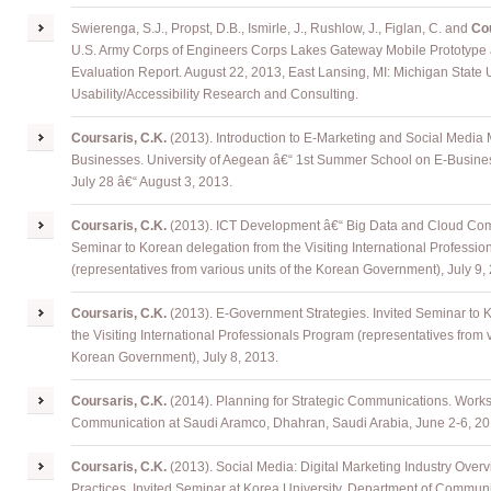
Swierenga, S.J., Propst, D.B., Ismirle, J., Rushlow, J., Figlan, C. and
Cou
U.S. Army Corps of Engineers Corps Lakes Gateway Mobile Prototype â
Evaluation Report. August 22, 2013, East Lansing, MI: Michigan State U
Usability/Accessibility Research and Consulting.
Coursaris, C.K.
(2013). Introduction to E-Marketing and Social Media M
Businesses. University of Aegean â€“ 1st Summer School on E-Busine
July 28 â€“ August 3, 2013.
Coursaris, C.K.
(2013). ICT Development â€“ Big Data and Cloud Comp
Seminar to Korean delegation from the Visiting International Professi
(representatives from various units of the Korean Government), July 9,
Coursaris, C.K.
(2013). E-Government Strategies. Invited Seminar to 
the Visiting International Professionals Program (representatives from v
Korean Government), July 8, 2013.
Coursaris, C.K.
(2014). Planning for Strategic Communications. Work
Communication at Saudi Aramco, Dhahran, Saudi Arabia, June 2-6, 20
Coursaris, C.K.
(2013). Social Media: Digital Marketing Industry Over
Practices. Invited Seminar at Korea University, Department of Communi