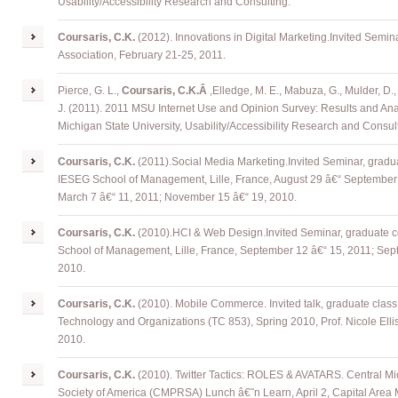
Usability/Accessibility Research and Consulting.
Coursaris
, C.K.
(2012). Innovations in Digital Marketing
.
Invited Semina
Association, February 21-25, 2011.
Pierce, G. L.,
Coursaris, C.K.Â
,
Elledge, M. E., Mabuza, G., Mulder, D.,
J. (2011). 2011 MSU Internet Use and Opinion Survey: Results and Anal
Michigan State University, Usability/Accessibility Research and Consul
Coursaris
, C.K.
(2011)
.
Social Media Marketing
.
Invited Seminar, gradua
IESEG School of Management, Lille, France, August 29 â€“ September 2
March 7 â€“ 11, 2011; November 15 â€“ 19, 2010.
Coursaris
, C.K.
(2010)
.
HCI & Web Design
.
Invited Seminar, graduate c
School of Management, Lille, France, September 12 â€“ 15, 2011; Sep
2010.
Coursaris
, C.K.
(2010). Mobile Commerce. Invited talk, graduate class 
Technology and Organizations (TC 853), Spring 2010, Prof. Nicole Elli
2010.
Coursaris
, C.K.
(2010). Twitter Tactics: ROLES & AVATARS. Central Mi
Society of America (CMPRSA) Lunch â€˜n Learn, April 2, Capital Area