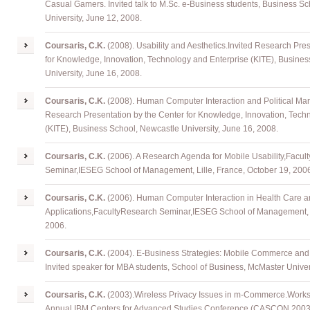
Casual Gamers. Invited talk to M.Sc. e-Business students, Business S
University, June 12, 2008.
Coursaris
, C.K.
(2008). Usability and Aesthetics
.
Invited Research
Pres
for Knowledge, Innovation, Technology and Enterprise (KITE), Busine
University, June 16, 2008.
Coursaris
, C.K.
(2008). Human Computer Interaction and Political Mar
Research
Presentation
by the Center for Knowledge, Innovation, Tech
(KITE), Business School, Newcastle University, June 16, 2008.
Coursaris
, C.K.
(2006). A Research Agenda for Mobile Usability
,
Facul
Seminar
,
IESEG School of Management, Lille, France, October 19, 200
Coursaris
, C.K.
(2006). Human Computer Interaction in Health Care 
Applications
,
FacultyResearch
Seminar
,
IESEG School of Management, L
2006.
Coursaris
, C.K.
(2004). E-Business Strategies: Mobile Commerce and 
Invited speaker for MBA students, School of Business, McMaster Univer
Coursaris
, C.K.
(2003)
.
Wireless Privacy Issues in m-Commerce
.
Works
Annual IBM Centers for Advanced Studies Conference (CASCON 2003),