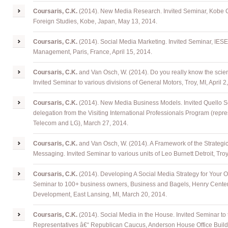
Coursaris, C.K.
(2014). New Media Research. Invited Seminar, Kobe Ci
Foreign Studies, Kobe, Japan, May 13, 2014.
Coursaris, C.K.
(2014). Social Media Marketing. Invited Seminar, IES
Management, Paris, France, April 15, 2014.
Coursaris, C.K.
and Van Osch, W. (2014). Do you really know the scie
Invited Seminar to various divisions of General Motors, Troy, MI, April 2
Coursaris, C.K.
(2014). New Media Business Models. Invited Quello 
delegation from the Visiting International Professionals Program (repr
Telecom and LG), March 27, 2014.
Coursaris, C.K.
and Van Osch, W. (2014). A Framework of the Strategi
Messaging. Invited Seminar to various units of Leo Burnett Detroit, Tro
Coursaris, C.K.
(2014). Developing A Social Media Strategy for Your Or
Seminar to 100+ business owners, Business and Bagels, Henry Center
Development, East Lansing, MI, March 20, 2014.
Coursaris, C.K.
(2014). Social Media in the House. Invited Seminar to
Representatives â€“ Republican Caucus, Anderson House Office Build